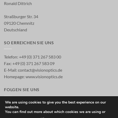
Ronald Dittrich
Straßburger Str. 34
09120 Chemnitz
Deutschland
SO ERREICHEN SIE UNS
Telefon: +49 (0) 371 267 583 00
Fax: +49 (0) 371 267 583 09
E-Mail:
contact@visionoptics.de
Homepage:
www.visionoptics.de
FOLGEN SIE UNS
We are using cookies to give you the best experience on our
website.
You can find out more about which cookies we are using or