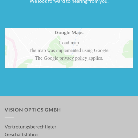
We look forward to hearing from you.
Google Maps
Load map
The map was implemented using Google.
The Google
privacy policy
applies.
VISION OPTICS GMBH
Vertretungsberechtigter
Geschäftsführer