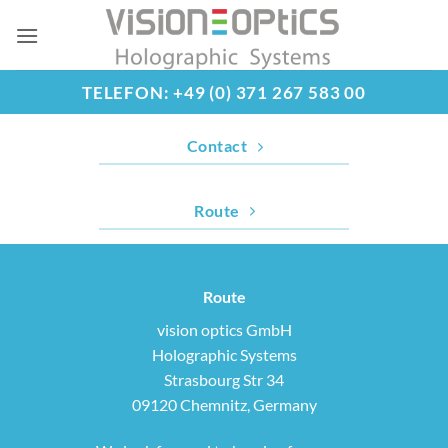
Skip
to
content
TELEFON: +49 (0) 371 267 583 00
Contact
Route
Route
vision optics GmbH
Holographic Systems
Strasbourg Str 34
09120 Chemnitz, Germany