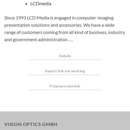
LCDmedia
Since 1993 LCD Media is engaged in computer-imaging
presentation solutions and accessories. We have a wide
range of customers coming from all kind of business, industry
and government administration. …
Details
Report link not working
Propose a new link
VISION OPTICS GMBH