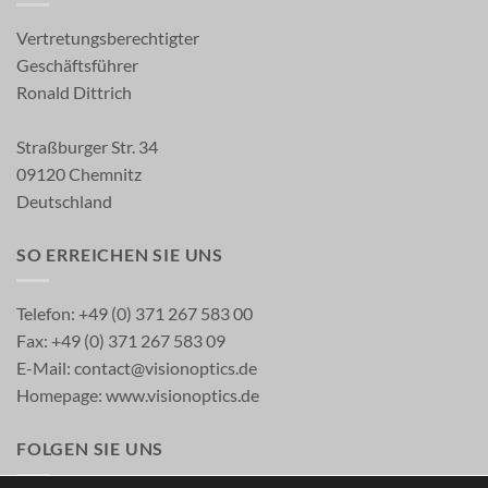
Vertretungsberechtigter
Geschäftsführer
Ronald Dittrich
Straßburger Str. 34
09120 Chemnitz
Deutschland
SO ERREICHEN SIE UNS
Telefon: +49 (0) 371 267 583 00
Fax: +49 (0) 371 267 583 09
E-Mail:
contact@visionoptics.de
Homepage:
www.visionoptics.de
FOLGEN SIE UNS