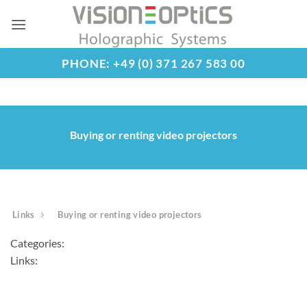
Skip
to
content
PHONE: +49 (0) 371 267 583 00
Buying or renting video projectors
Links
Buying or renting video projectors
Categories:
Links: