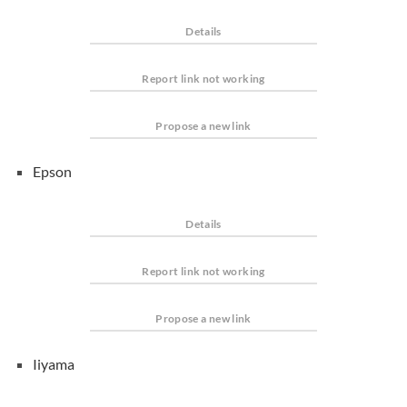
Details
Report link not working
Propose a new link
Epson
Details
Report link not working
Propose a new link
Iiyama