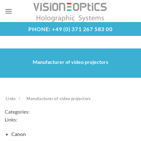
Skip
to
content
PHONE: +49 (0) 371 267 583 00
Manufacturer of video projectors
Links
Manufacturer of video projectors
Categories:
Links:
Canon