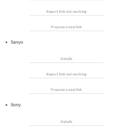
Report link not working
Propose a new link
Sanyo
Details
Report link not working
Propose a new link
Sony
Details