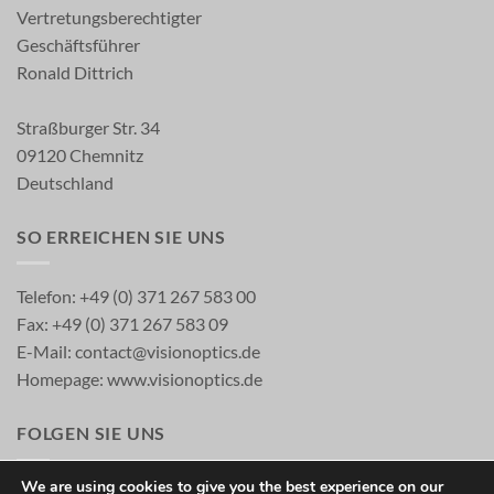
Vertretungsberechtigter
Geschäftsführer
Ronald Dittrich
Straßburger Str. 34
09120 Chemnitz
Deutschland
SO ERREICHEN SIE UNS
Telefon: +49 (0) 371 267 583 00
Fax: +49 (0) 371 267 583 09
E-Mail:
contact@visionoptics.de
Homepage:
www.visionoptics.de
FOLGEN SIE UNS
We are using cookies to give you the best experience on our