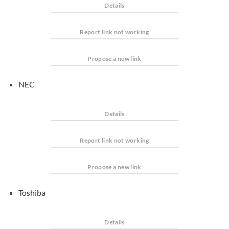
Details
Report link not working
Propose a new link
NEC
Details
Report link not working
Propose a new link
Toshiba
Details