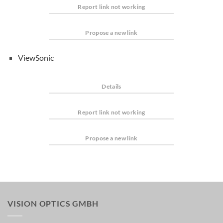
Report link not working
Propose a new link
ViewSonic
Details
Report link not working
Propose a new link
VISION OPTICS GMBH